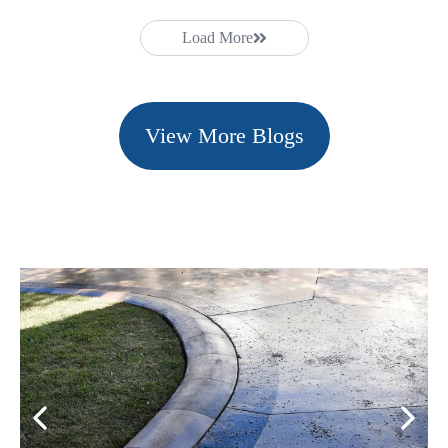
Load More
View More Blogs