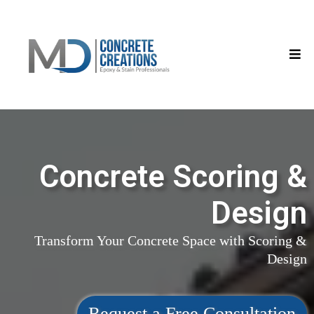
Concrete Scoring &
Design
Transform Your Concrete Space with Scoring &
Design
Request a Free Consultation