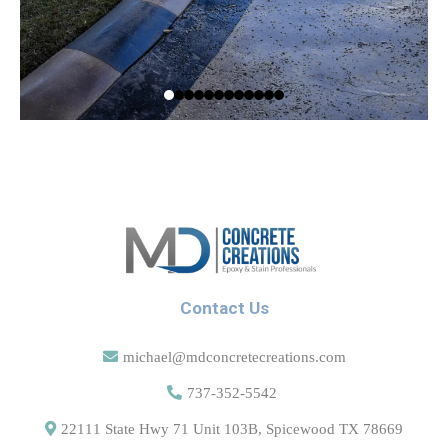
Contact Us
michael@mdconcretecreations.com
737-352-5542
22111 State Hwy 71 Unit 103B, Spicewood TX 78669