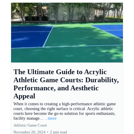
The Ultimate Guide to Acrylic
Athletic Game Courts: Durability,
Performance, and Aesthetic
Appeal
When it comes to creating a high-performance athletic game
court, choosing the right surface is critical. Acrylic athletic
courts have become the go-to solution for sports enthusiasts,
facility manage...
...more
Athletic Game Court
November 20, 2024
•
2 min read