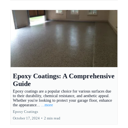
Epoxy Coatings: A Comprehensive
Guide
Epoxy coatings are a popular choice for various surfaces due
to their durability, chemical resistance, and aesthetic appeal.
Whether you're looking to protect your garage floor, enhance
the appearance...
...more
Epoxy Coatings
October 17, 2024
•
2 min read