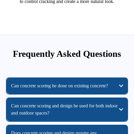
to control cracking and create a more natural look.
Frequently Asked Questions
Can concrete scoring be done on existing concrete?
Can concrete scoring and design be used for both indoor
and outdoor spaces?
Does concrete scoring and design require any