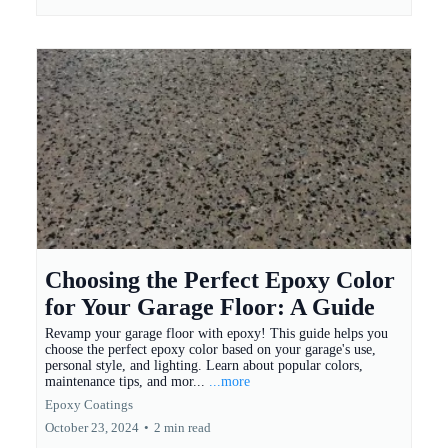
Choosing the Perfect Epoxy Color
for Your Garage Floor: A Guide
Revamp your garage floor with epoxy! This guide helps you
choose the perfect epoxy color based on your garage's use,
personal style, and lighting. Learn about popular colors,
maintenance tips, and mor...
...more
Epoxy Coatings
October 23, 2024
•
2 min read