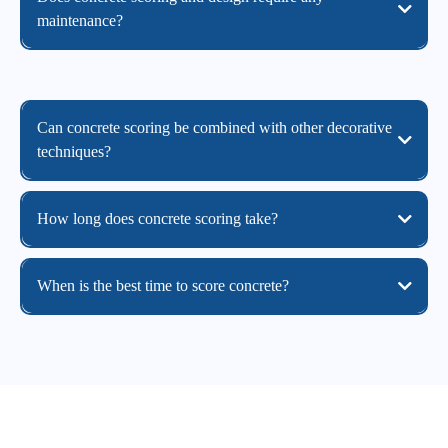
maintenance?
Can concrete scoring be combined with other decorative
techniques?
How long does concrete scoring take?
When is the best time to score concrete?