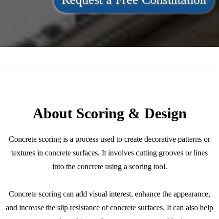
About Scoring & Design
Concrete scoring is a process used to create decorative patterns or
textures in concrete surfaces. It involves cutting grooves or lines
into the concrete using a scoring tool.
Concrete scoring can add visual interest, enhance the appearance,
and increase the slip resistance of concrete surfaces. It can also help